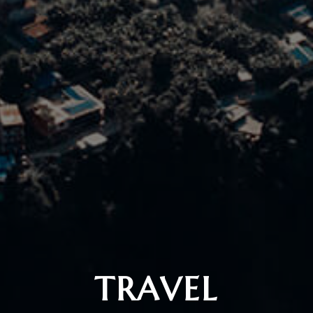
TRAVEL