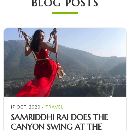
BLOG POSTS
•
17 OCT, 2020
TRAVEL
SAMRIDDHI RAI DOES THE
CANYON SWING AT THE