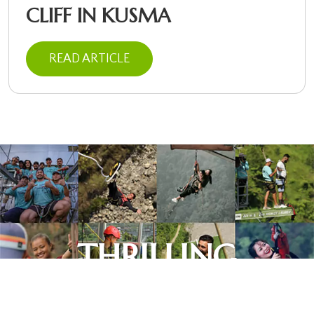
CLIFF IN KUSMA
READ ARTICLE
This website uses cookies to
ensure you get the best
Got it!
experience on our website.
Learn more
THRILLING
EXPERIENCES