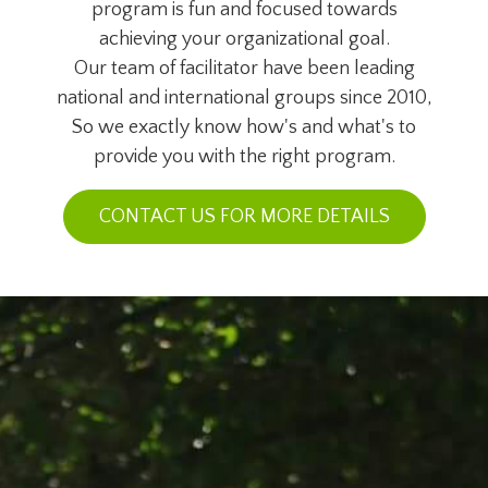
program is fun and focused towards
achieving your organizational goal.
Our team of facilitator have been leading
national and international groups since 2010,
So we exactly know how's and what's to
provide you with the right program.
CONTACT US FOR MORE DETAILS