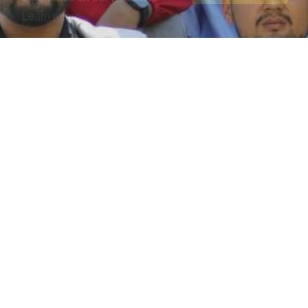
Learn more