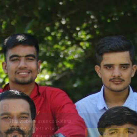
This website uses cookies to
ensure you get the best
Got it!
experience on our website.