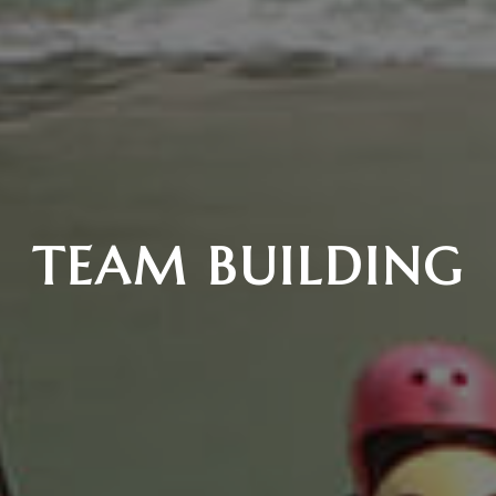
TEAM BUILDING