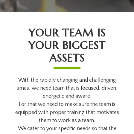
YOUR TEAM IS
YOUR BIGGEST
ASSETS
With the rapidly changing and challenging
times, we need team that is focused, driven,
energetic and aware.
For that we need to make sure the team is
equipped with proper training that motivates
them to work as a team.
We cater to your specific needs so that the