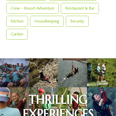
Crew - Resort Adventure
Restaurant & Bar
Kitchen
Housekeeping
Security
Garden
THRILLING
EXPERIENCES