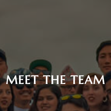
MEET THE TEAM