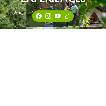
This website uses cookies to
ensure you get the best
Got it!
experience on our website.
FACEBOOK
INSTAGRA
YOUTUBE
TIKTOK
Learn more