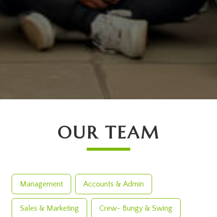
OUR TEAM
Management
Accounts & Admin
Sales & Marketing
Crew- Bungy & Swing