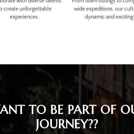
borate with diverse talents
From team outings to co
o create unforgettable
wide expeditions, our cult
experiences.
dynamic and exciting
ANT TO BE PART OF O
JOURNEY??