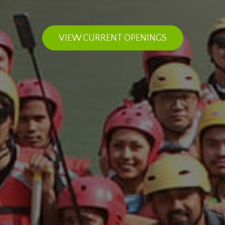
VIEW CURRENT OPENINGS