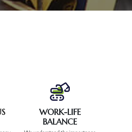
S
WORK-LIFE
BALANCE