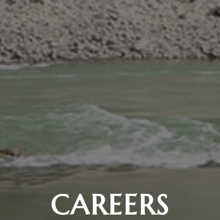
CAREERS