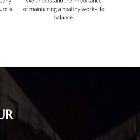
mpany-
We understand the importance
ure is
of maintaining a healthy work-life
.
balance.
UR