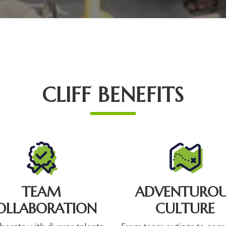
CLIFF BENEFITS
TEAM
ADVENTUROU
OLLABORATION
CULTURE