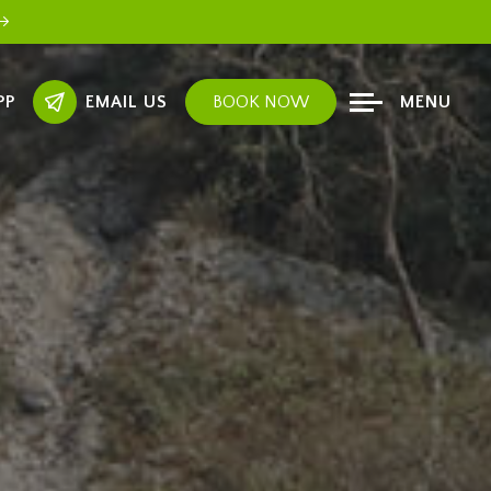
PP
EMAIL US
BOOK NOW
MENU