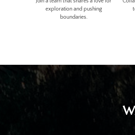
Join a team that shares a love for
Colla
exploration and pushing
t
boundaries.
W