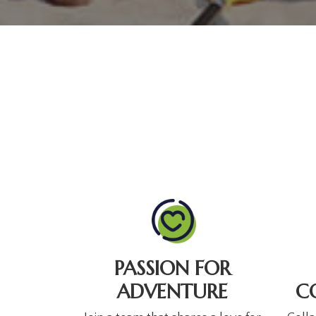
PASSION FOR
ADVENTURE
C