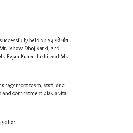
successfully held on
१३ गते पौष
 Mr. Ishow Dhoj Karki
, and
r. Rajan Kumar Joshi
, and
Mr.
 management team, staff, and
on and commitment play a vital
gether.