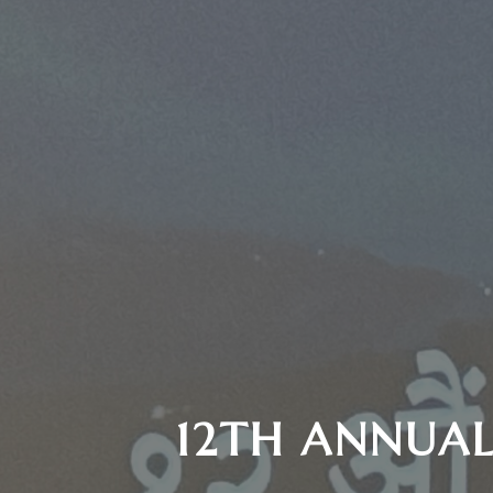
12TH ANNUAL