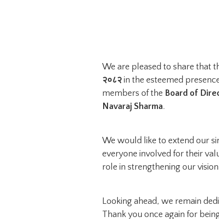
We are pleased to share that 
२०८२
in the esteemed presence
members of the
Board of Dire
Navaraj Sharma
.
We would like to extend our s
everyone involved for their val
role in strengthening our visio
Looking ahead, we remain dedic
Thank you once again for being 