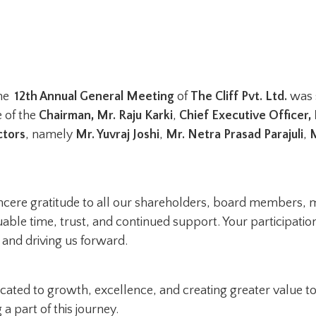
the
12th Annual General Meeting
of
The Cliff Pvt. Ltd.
was 
 of the
Chairman, Mr. Raju Karki
,
Chief Executive Officer,
ctors
, namely
Mr. Yuvraj Joshi
,
Mr. Netra Prasad Parajuli
,
M
incere gratitude to all our shareholders, board members,
uable time, trust, and continued support. Your participati
n and driving us forward.
ated to growth, excellence, and creating greater value to
a part of this journey.