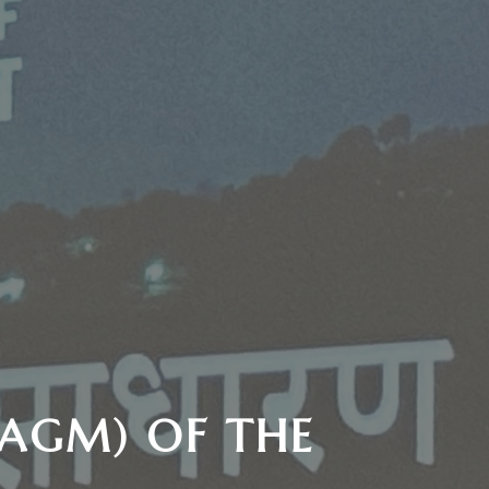
(AGM) OF THE