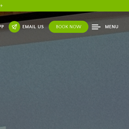
PP
EMAIL US
BOOK NOW
MENU