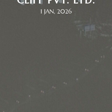
CLIFF PVT. LTD.
1 JAN, 2026