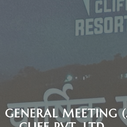
 GENERAL MEETING 