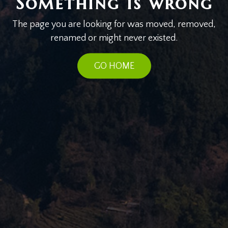
Something is wrong
The page you are looking for was moved, removed,
renamed or might never existed.
GO HOME