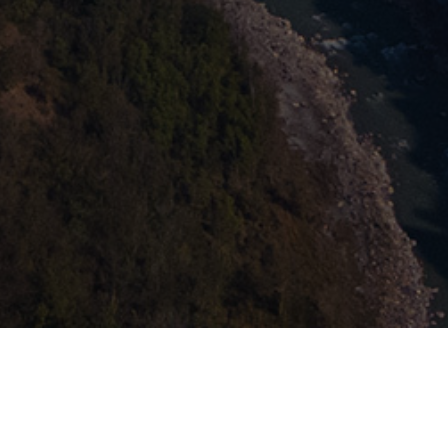
This website uses cookies to
ensure you get the best
Got it!
experience on our website.
Learn more